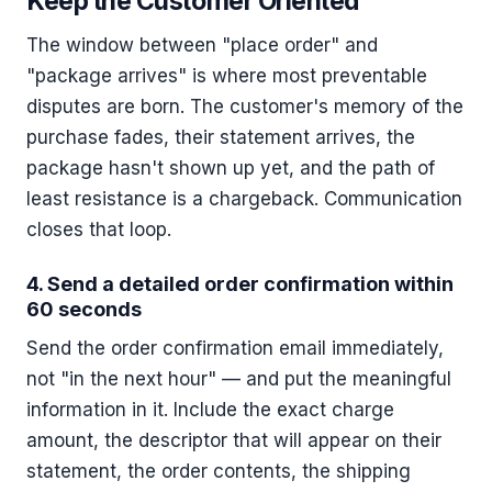
Keep the Customer Oriented
The window between "place order" and
"package arrives" is where most preventable
disputes are born. The customer's memory of the
purchase fades, their statement arrives, the
package hasn't shown up yet, and the path of
least resistance is a chargeback. Communication
closes that loop.
4. Send a detailed order confirmation within
60 seconds
Send the order confirmation email immediately,
not "in the next hour" — and put the meaningful
information in it. Include the exact charge
amount, the descriptor that will appear on their
statement, the order contents, the shipping