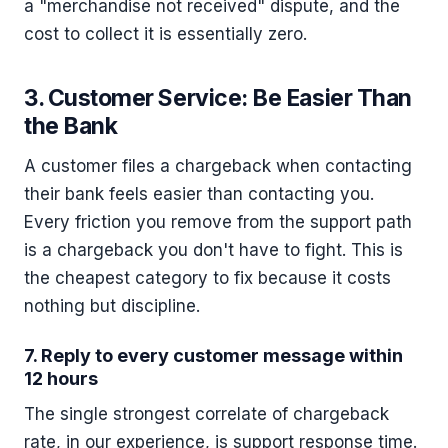
a "merchandise not received" dispute, and the
cost to collect it is essentially zero.
3. Customer Service: Be Easier Than
the Bank
A customer files a chargeback when contacting
their bank feels easier than contacting you.
Every friction you remove from the support path
is a chargeback you don't have to fight. This is
the cheapest category to fix because it costs
nothing but discipline.
7. Reply to every customer message within
12 hours
The single strongest correlate of chargeback
rate, in our experience, is support response time.