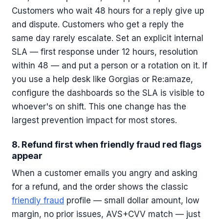
Customers who wait 48 hours for a reply give up
and dispute. Customers who get a reply the
same day rarely escalate. Set an explicit internal
SLA — first response under 12 hours, resolution
within 48 — and put a person or a rotation on it. If
you use a help desk like Gorgias or Re:amaze,
configure the dashboards so the SLA is visible to
whoever's on shift. This one change has the
largest prevention impact for most stores.
8. Refund first when friendly fraud red flags
appear
When a customer emails you angry and asking
for a refund, and the order shows the classic
friendly fraud
profile — small dollar amount, low
margin, no prior issues, AVS+CVV match — just