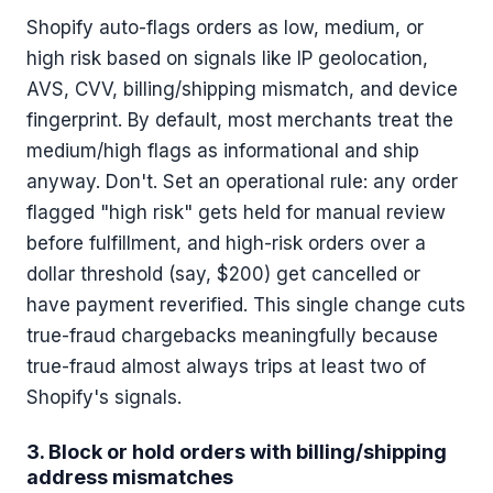
Shopify auto-flags orders as low, medium, or
high risk based on signals like IP geolocation,
AVS, CVV, billing/shipping mismatch, and device
fingerprint. By default, most merchants treat the
medium/high flags as informational and ship
anyway. Don't. Set an operational rule: any order
flagged "high risk" gets held for manual review
before fulfillment, and high-risk orders over a
dollar threshold (say, $200) get cancelled or
have payment reverified. This single change cuts
true-fraud chargebacks meaningfully because
true-fraud almost always trips at least two of
Shopify's signals.
3. Block or hold orders with billing/shipping
address mismatches