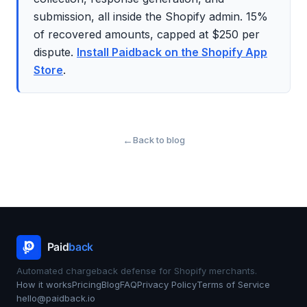
submission, all inside the Shopify admin. 15%
of recovered amounts, capped at $250 per
dispute.
Install Paidback on the Shopify App
Store
.
Back to blog
Automated chargeback defense for Shopify merchants.
How it works
Pricing
Blog
FAQ
Privacy Policy
Terms of Service
hello@paidback.io