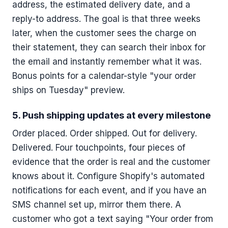
address, the estimated delivery date, and a
reply-to address. The goal is that three weeks
later, when the customer sees the charge on
their statement, they can search their inbox for
the email and instantly remember what it was.
Bonus points for a calendar-style "your order
ships on Tuesday" preview.
5. Push shipping updates at every milestone
Order placed. Order shipped. Out for delivery.
Delivered. Four touchpoints, four pieces of
evidence that the order is real and the customer
knows about it. Configure Shopify's automated
notifications for each event, and if you have an
SMS channel set up, mirror them there. A
customer who got a text saying "Your order from