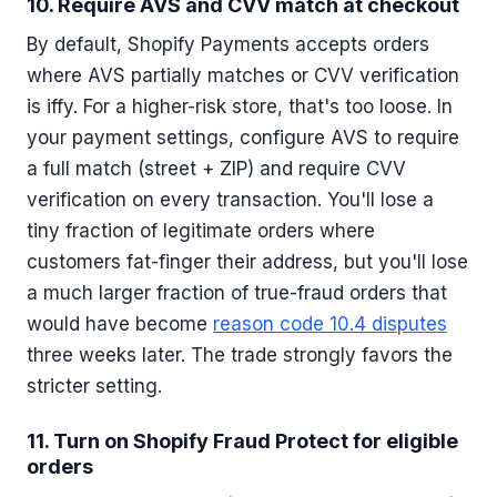
10. Require AVS and CVV match at checkout
By default, Shopify Payments accepts orders
where AVS partially matches or CVV verification
is iffy. For a higher-risk store, that's too loose. In
your payment settings, configure AVS to require
a full match (street + ZIP) and require CVV
verification on every transaction. You'll lose a
tiny fraction of legitimate orders where
customers fat-finger their address, but you'll lose
a much larger fraction of true-fraud orders that
would have become
reason code 10.4 disputes
three weeks later. The trade strongly favors the
stricter setting.
11. Turn on Shopify Fraud Protect for eligible
orders