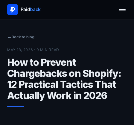
Back to blog
MAY 18, 2026 · 9 MIN READ
How to Prevent
Chargebacks on Shopify:
12 Practical Tactics That
Actually Work in 2026