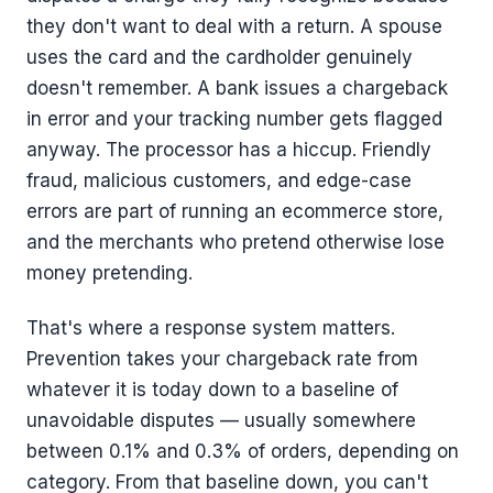
they don't want to deal with a return. A spouse
uses the card and the cardholder genuinely
doesn't remember. A bank issues a chargeback
in error and your tracking number gets flagged
anyway. The processor has a hiccup. Friendly
fraud, malicious customers, and edge-case
errors are part of running an ecommerce store,
and the merchants who pretend otherwise lose
money pretending.
That's where a response system matters.
Prevention takes your chargeback rate from
whatever it is today down to a baseline of
unavoidable disputes — usually somewhere
between 0.1% and 0.3% of orders, depending on
category. From that baseline down, you can't