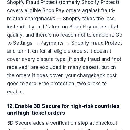
Shopify Fraud Protect (formerly Shopify Protect)
covers eligible Shop Pay orders against fraud-
related chargebacks — Shopify takes the loss
instead of you. It's free on Shop Pay orders that
qualify, and there's no reason not to enable it. Go
to Settings → Payments → Shopify Fraud Protect
and turn it on for all eligible orders. It doesn't
cover every dispute type (friendly fraud and "not
received" are excluded in many cases), but on
the orders it does cover, your chargeback cost
goes to zero. Free protection, two clicks to
enable.
12. Enable 3D Secure for high-risk countries
and high-ticket orders
3D Secure adds a verification step at checkout