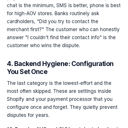
chat is the minimum, SMS is better, phone is best
for high-AOV stores. Banks routinely ask
cardholders, "Did you try to contact the
merchant first?" The customer who can honestly
answer "I couldn't find their contact info" is the
customer who wins the dispute.
4. Backend Hygiene: Configuration
You Set Once
The last category is the lowest-effort and the
most often skipped. These are settings inside
Shopify and your payment processor that you
configure once and forget. They quietly prevent
disputes for years.