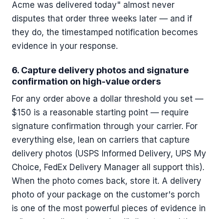
Acme was delivered today" almost never
disputes that order three weeks later — and if
they do, the timestamped notification becomes
evidence in your response.
6. Capture delivery photos and signature
confirmation on high-value orders
For any order above a dollar threshold you set —
$150 is a reasonable starting point — require
signature confirmation through your carrier. For
everything else, lean on carriers that capture
delivery photos (USPS Informed Delivery, UPS My
Choice, FedEx Delivery Manager all support this).
When the photo comes back, store it. A delivery
photo of your package on the customer's porch
is one of the most powerful pieces of evidence in