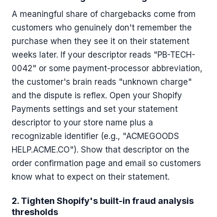
A meaningful share of chargebacks come from
customers who genuinely don't remember the
purchase when they see it on their statement
weeks later. If your descriptor reads "PB-TECH-
0042" or some payment-processor abbreviation,
the customer's brain reads "unknown charge"
and the dispute is reflex. Open your Shopify
Payments settings and set your statement
descriptor to your store name plus a
recognizable identifier (e.g., "ACMEGOODS
HELP.ACME.CO"). Show that descriptor on the
order confirmation page and email so customers
know what to expect on their statement.
2. Tighten Shopify's built-in fraud analysis
thresholds