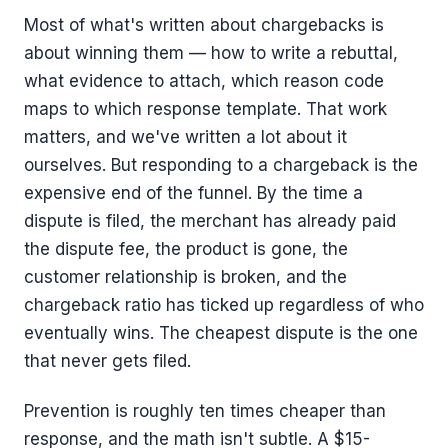
Most of what's written about chargebacks is
about winning them — how to write a rebuttal,
what evidence to attach, which reason code
maps to which response template. That work
matters, and we've written a lot about it
ourselves. But responding to a chargeback is the
expensive end of the funnel. By the time a
dispute is filed, the merchant has already paid
the dispute fee, the product is gone, the
customer relationship is broken, and the
chargeback ratio has ticked up regardless of who
eventually wins. The cheapest dispute is the one
that never gets filed.
Prevention is roughly ten times cheaper than
response, and the math isn't subtle. A $15-