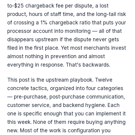
to-$25 chargeback fee per dispute, a lost
product, hours of staff time, and the long-tail risk
of crossing a 1% chargeback ratio that puts your
processor account into monitoring — all of that
disappears upstream if the dispute never gets
filed in the first place. Yet most merchants invest
almost nothing in prevention and almost
everything in response. That's backwards.
This post is the upstream playbook. Twelve
concrete tactics, organized into four categories
— pre-purchase, post-purchase communication,
customer service, and backend hygiene. Each
one is specific enough that you can implement it
this week. None of them require buying anything
new. Most of the work is configuration you