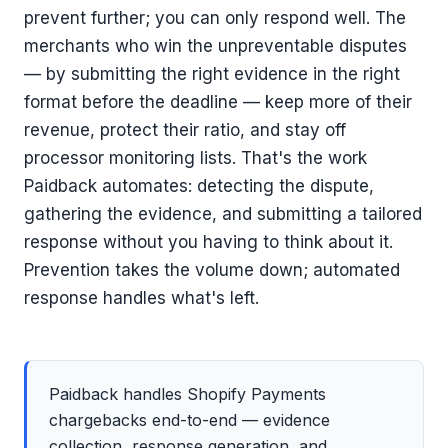
prevent further; you can only respond well. The
merchants who win the unpreventable disputes
— by submitting the right evidence in the right
format before the deadline — keep more of their
revenue, protect their ratio, and stay off
processor monitoring lists. That's the work
Paidback automates: detecting the dispute,
gathering the evidence, and submitting a tailored
response without you having to think about it.
Prevention takes the volume down; automated
response handles what's left.
Paidback handles Shopify Payments
chargebacks end-to-end — evidence
collection, response generation, and