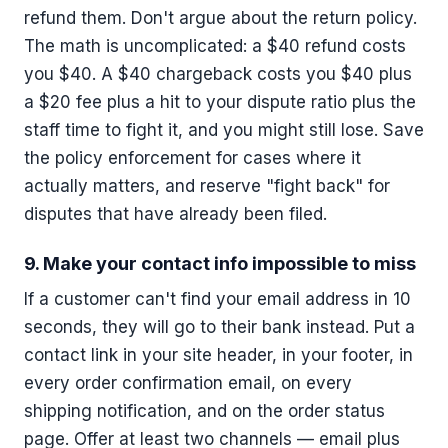
refund them. Don't argue about the return policy.
The math is uncomplicated: a $40 refund costs
you $40. A $40 chargeback costs you $40 plus
a $20 fee plus a hit to your dispute ratio plus the
staff time to fight it, and you might still lose. Save
the policy enforcement for cases where it
actually matters, and reserve "fight back" for
disputes that have already been filed.
9. Make your contact info impossible to miss
If a customer can't find your email address in 10
seconds, they will go to their bank instead. Put a
contact link in your site header, in your footer, in
every order confirmation email, on every
shipping notification, and on the order status
page. Offer at least two channels — email plus