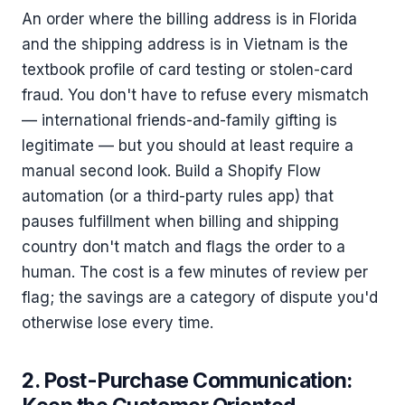
An order where the billing address is in Florida
and the shipping address is in Vietnam is the
textbook profile of card testing or stolen-card
fraud. You don't have to refuse every mismatch
— international friends-and-family gifting is
legitimate — but you should at least require a
manual second look. Build a Shopify Flow
automation (or a third-party rules app) that
pauses fulfillment when billing and shipping
country don't match and flags the order to a
human. The cost is a few minutes of review per
flag; the savings are a category of dispute you'd
otherwise lose every time.
2. Post-Purchase Communication: