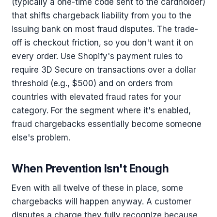
(typically a one-time code sent to the cardholder)
that shifts chargeback liability from you to the
issuing bank on most fraud disputes. The trade-
off is checkout friction, so you don't want it on
every order. Use Shopify's payment rules to
require 3D Secure on transactions over a dollar
threshold (e.g., $500) and on orders from
countries with elevated fraud rates for your
category. For the segment where it's enabled,
fraud chargebacks essentially become someone
else's problem.
When Prevention Isn't Enough
Even with all twelve of these in place, some
chargebacks will happen anyway. A customer
disputes a charge they fully recognize because