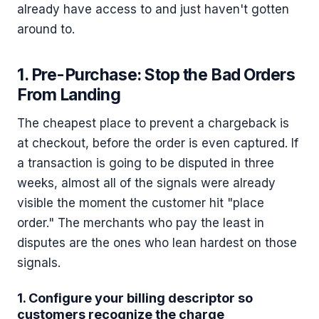
already have access to and just haven't gotten
around to.
1. Pre-Purchase: Stop the Bad Orders
From Landing
The cheapest place to prevent a chargeback is
at checkout, before the order is even captured. If
a transaction is going to be disputed in three
weeks, almost all of the signals were already
visible the moment the customer hit "place
order." The merchants who pay the least in
disputes are the ones who lean hardest on those
signals.
1. Configure your billing descriptor so
customers recognize the charge