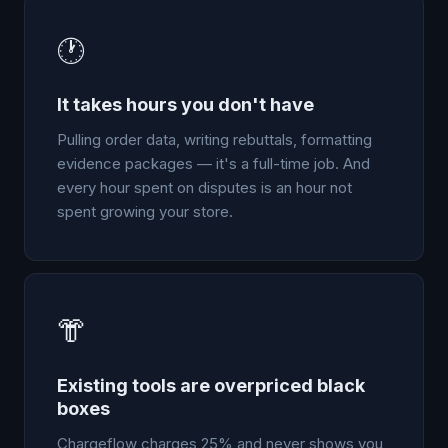
🕐
It takes hours you don't have
Pulling order data, writing rebuttals, formatting
evidence packages — it's a full-time job. And
every hour spent on disputes is an hour not
spent growing your store.
👘
Existing tools are overpriced black
boxes
Chargeflow charges 25% and never shows you