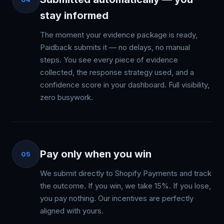
stay informed
The moment your evidence package is ready,
Paidback submits it — no delays, no manual
steps. You see every piece of evidence
collected, the response strategy used, and a
confidence score in your dashboard. Full visibility,
zero busywork.
Pay only when you win
05
We submit directly to Shopify Payments and track
the outcome. If you win, we take 15%. If you lose,
you pay nothing. Our incentives are perfectly
aligned with yours.