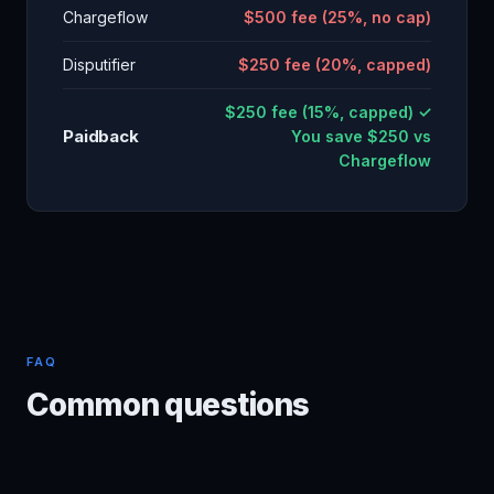
Chargeflow
$500 fee (25%, no cap)
Disputifier
$250 fee (20%, capped)
$250 fee (15%, capped) ✓
Paidback
You save $250 vs
Chargeflow
FAQ
Common questions