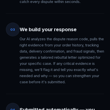
catch every dispute within seconds.
We build your response
03
Our AI analyzes the dispute reason code, pulls the
right evidence from your order history, tracking
data, delivery confirmation, and fraud signals, then
generates a tailored rebuttal letter optimized for
your specific case. If any critical evidence is
missing, we'll flag it and tell you exactly what's
needed and why — so you can strengthen your
case before it's submitted.
Submitted automatically — you
04