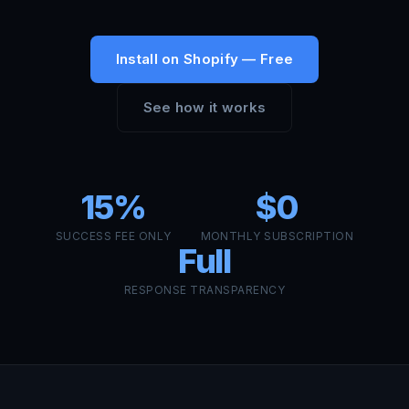
Install on Shopify — Free
See how it works
15%
$0
SUCCESS FEE ONLY
MONTHLY SUBSCRIPTION
Full
RESPONSE TRANSPARENCY