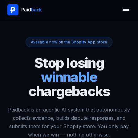
Available now on the Shopify App Store
Stop losing
winnable
chargebacks
Paidback is an agentic AI system that autonomously
collects evidence, builds dispute responses, and
submits them for your Shopify store. You only pay
when we win — nothing otherwise.