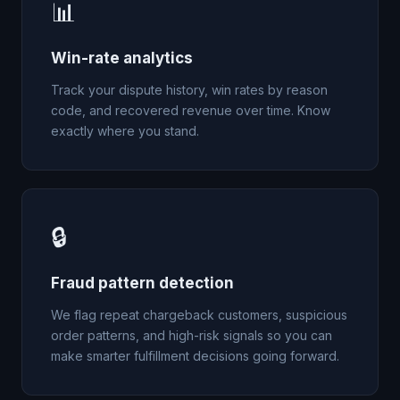
📊
Win-rate analytics
Track your dispute history, win rates by reason
code, and recovered revenue over time. Know
exactly where you stand.
🔒
Fraud pattern detection
We flag repeat chargeback customers, suspicious
order patterns, and high-risk signals so you can
make smarter fulfillment decisions going forward.