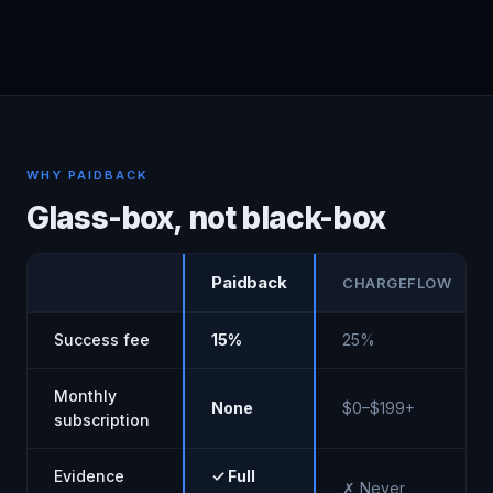
WHY PAIDBACK
Glass-box, not black-box
Paidback
CHARGEFLOW
Success fee
15%
25%
Monthly
None
$0–$199+
subscription
Evidence
✓ Full
✗ Never