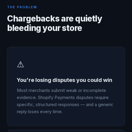
THE PROBLEM
Chargebacks are quietly
bleeding your store
⚠
You're losing disputes you could win
Most merchants submit weak or incomplete
evidence. Shopify Payments disputes require
specific, structured responses — and a generic
reply loses every time.