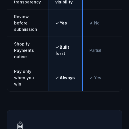
transparency
visibility
Review
before
✓ Yes
✗ No
submission
Shopify
✓ Built
Payments
Partial
for it
native
Pay only
when you
✓ Always
✓ Yes
win
🤖