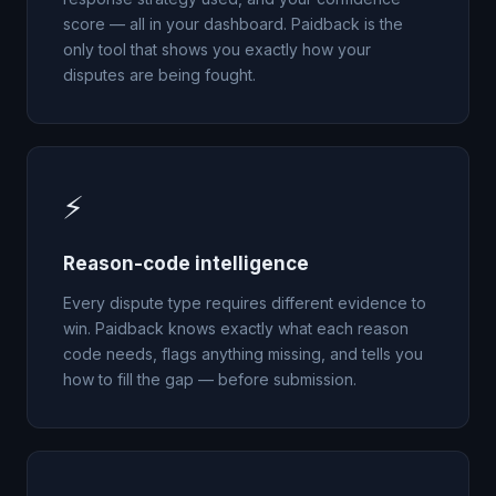
score — all in your dashboard. Paidback is the
only tool that shows you exactly how your
disputes are being fought.
⚡
Reason-code intelligence
Every dispute type requires different evidence to
win. Paidback knows exactly what each reason
code needs, flags anything missing, and tells you
how to fill the gap — before submission.