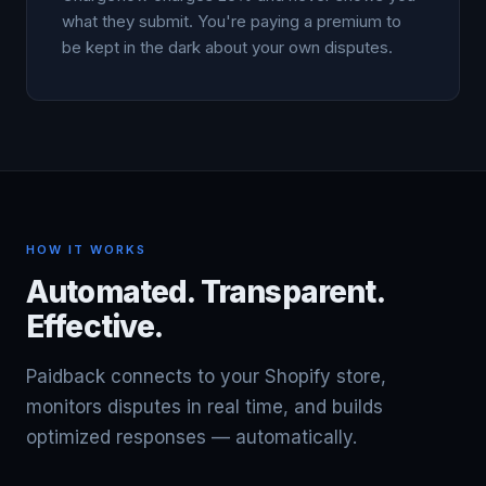
what they submit. You're paying a premium to
be kept in the dark about your own disputes.
HOW IT WORKS
Automated. Transparent.
Effective.
Paidback connects to your Shopify store,
monitors disputes in real time, and builds
optimized responses — automatically.