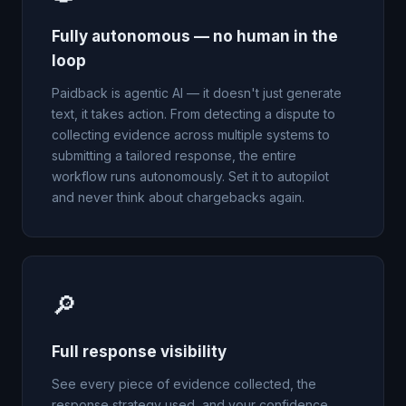
Fully autonomous — no human in the
loop
Paidback is agentic AI — it doesn't just generate
text, it takes action. From detecting a dispute to
collecting evidence across multiple systems to
submitting a tailored response, the entire
workflow runs autonomously. Set it to autopilot
and never think about chargebacks again.
🔎
Full response visibility
See every piece of evidence collected, the
response strategy used, and your confidence