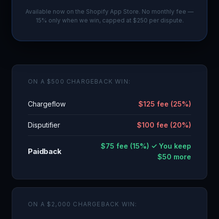
Available now on the Shopify App Store. No monthly fee —
15% only when we win, capped at $250 per dispute.
ON A $500 CHARGEBACK WIN:
Chargeflow
$125 fee (25%)
Disputifier
$100 fee (20%)
$75 fee (15%) ✓ You keep
Paidback
$50 more
ON A $2,000 CHARGEBACK WIN: