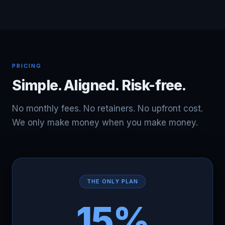
PRICING
Simple. Aligned. Risk-free.
No monthly fees. No retainers. No upfront cost.
We only make money when you make money.
THE ONLY PLAN
15%