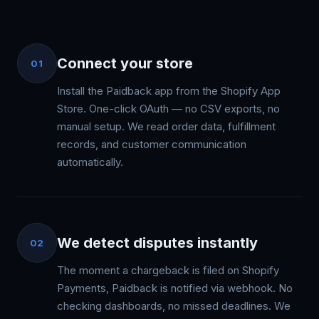
Connect your store
01
Install the Paidback app from the Shopify App
Store. One-click OAuth — no CSV exports, no
manual setup. We read order data, fulfillment
records, and customer communication
automatically.
We detect disputes instantly
02
The moment a chargeback is filed on Shopify
Payments, Paidback is notified via webhook. No
checking dashboards, no missed deadlines. We