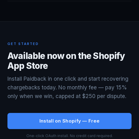
dispute on your behalf. If we don't win, you pay nothing.
Three key differences: (1) We charge 15% vs
Our fee is capped at $250 per dispute.
Chargeflow's 25% — that's 40% less per won dispute.
(2) We show you exactly what's submitted — Chargeflow
is a black box. (3) We're purpose-built for Shopify
Payments specifically, while Chargeflow is a more generic
GET STARTED
solution.
Available now on the Shopify
App Store
Install Paidback in one click and start recovering
chargebacks today. No monthly fee — pay 15%
only when we win, capped at $250 per dispute.
Install on Shopify — Free
One-click OAuth install. No credit card required.