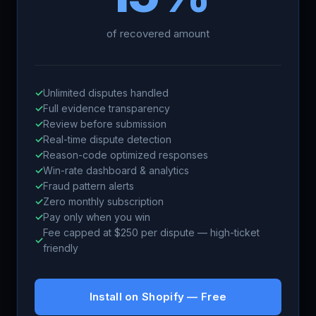
of recovered amount
✓
Unlimited disputes handled
✓
Full evidence transparency
✓
Review before submission
✓
Real-time dispute detection
✓
Reason-code optimized responses
✓
Win-rate dashboard & analytics
✓
Fraud pattern alerts
✓
Zero monthly subscription
✓
Pay only when you win
Fee capped at $250 per dispute — high-ticket
✓
friendly
Install on Shopify — Free